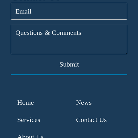
Email
(Required)
Questions
&
Comments
Home
News
Services
Contact Us
About Us