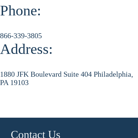
Phone:
866-339-3805
Address:
1880 JFK Boulevard Suite 404 Philadelphia,
PA 19103
Contact Us