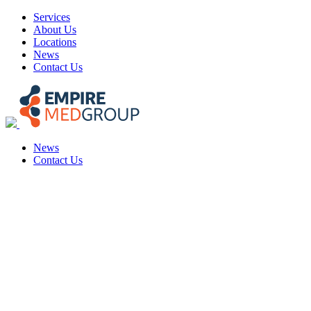
Skip
Services
to
About Us
content
Locations
News
Contact Us
News
Contact Us