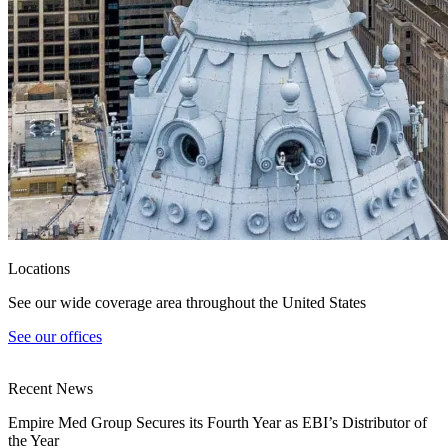
Locations
See our wide coverage area throughout the United States
See our offices
Recent News
Empire Med Group Secures its Fourth Year as EBI’s Distributor of
the Year