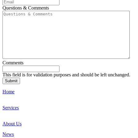
Questions & Comments
Comments
This field is for validation purposes and should be left unchanged.
Home
Services
About Us
News