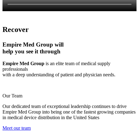
Recover
Empire Med Group will
help you see it through
Empire Med Group
is an elite team of medical supply
professionals
with a deep understanding of patient and physician needs.
Our Team
Our dedicated team of exceptional leadership continues to drive
Empire Med Group into being one of the fastest growing companies
in medical device distribution in the United States
Meet our team