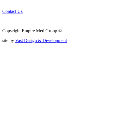
Contact Us
Copyright Empire Med Group ©
site by
Vast Design & Development