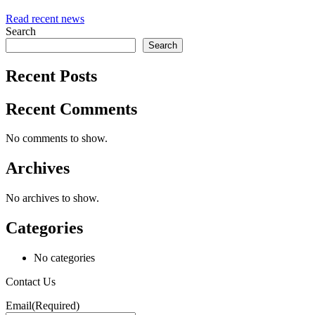
Read recent news
Search
Search
Recent Posts
Recent Comments
No comments to show.
Archives
No archives to show.
Categories
No categories
Contact Us
Email
(Required)