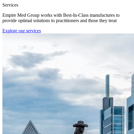
Services
Empire Med Group works with Best-In-Class manufactures to
provide optimal solutions to practitioners and those they treat
Explore our services